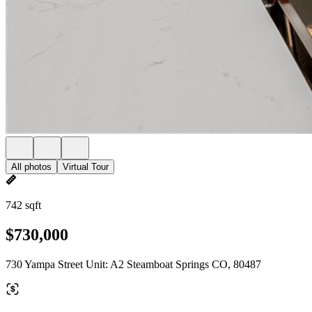
All photos
Virtual Tour
742 sqft
$730,000
730 Yampa Street Unit: A2 Steamboat Springs CO, 80487