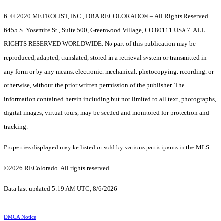
6. © 2020 METROLIST, INC., DBA RECOLORADO® – All Rights Reserved
6455 S. Yosemite St., Suite 500, Greenwood Village, CO 80111 USA 7. ALL
RIGHTS RESERVED WORLDWIDE. No part of this publication may be
reproduced, adapted, translated, stored in a retrieval system or transmitted in
any form or by any means, electronic, mechanical, photocopying, recording, or
otherwise, without the prior written permission of the publisher. The
information contained herein including but not limited to all text, photographs,
digital images, virtual tours, may be seeded and monitored for protection and
tracking.
Properties displayed may be listed or sold by various participants in the MLS.
©2026 REColorado. All rights reserved.
Data last updated 5:19 AM UTC, 8/6/2026
DMCA Notice