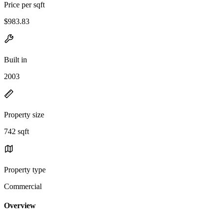
Price per sqft
$983.83
Built in
2003
Property size
742 sqft
Property type
Commercial
Overview