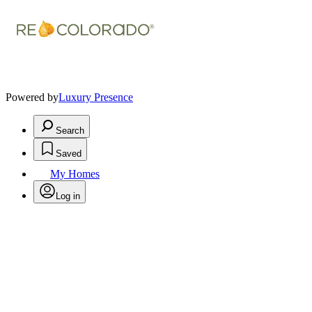
Powered by
Luxury Presence
Search
Saved
My Homes
Log in