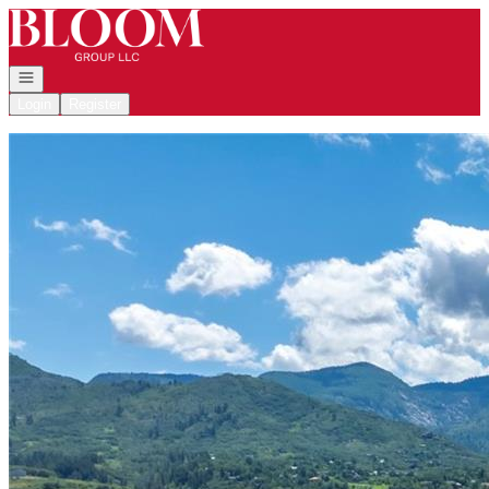
Go to: Homepage
Open navigation
Login
Register