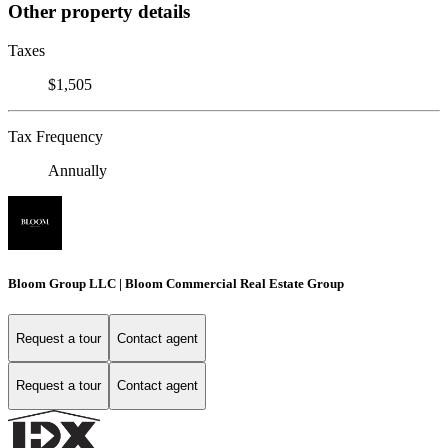
Other property details
Taxes
$1,505
Tax Frequency
Annually
Bloom Group LLC | Bloom Commercial Real Estate Group
Request a tour
Contact agent
Request a tour
Contact agent