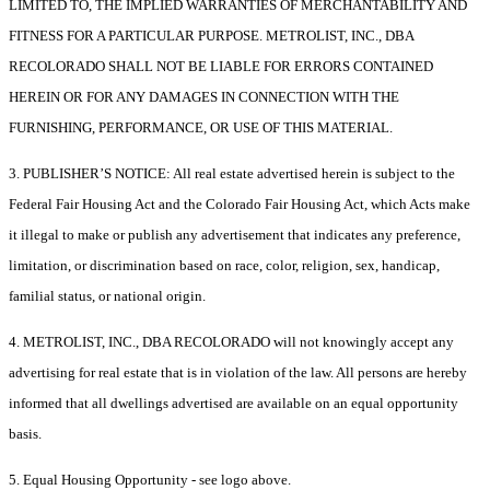
LIMITED TO, THE IMPLIED WARRANTIES OF MERCHANTABILITY AND
FITNESS FOR A PARTICULAR PURPOSE. METROLIST, INC., DBA
RECOLORADO SHALL NOT BE LIABLE FOR ERRORS CONTAINED
HEREIN OR FOR ANY DAMAGES IN CONNECTION WITH THE
FURNISHING, PERFORMANCE, OR USE OF THIS MATERIAL.
3. PUBLISHER’S NOTICE: All real estate advertised herein is subject to the
Federal Fair Housing Act and the Colorado Fair Housing Act, which Acts make
it illegal to make or publish any advertisement that indicates any preference,
limitation, or discrimination based on race, color, religion, sex, handicap,
familial status, or national origin.
4. METROLIST, INC., DBA RECOLORADO will not knowingly accept any
advertising for real estate that is in violation of the law. All persons are hereby
informed that all dwellings advertised are available on an equal opportunity
basis.
5. Equal Housing Opportunity - see logo above.