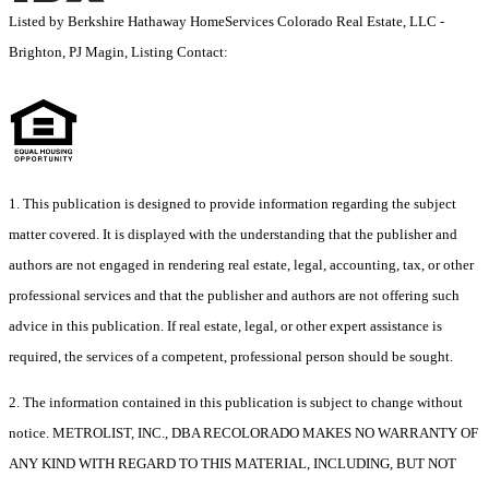
Listed by Berkshire Hathaway HomeServices Colorado Real Estate, LLC -
Brighton, PJ Magin, Listing Contact:
1. This publication is designed to provide information regarding the subject
matter covered. It is displayed with the understanding that the publisher and
authors are not engaged in rendering real estate, legal, accounting, tax, or other
professional services and that the publisher and authors are not offering such
advice in this publication. If real estate, legal, or other expert assistance is
required, the services of a competent, professional person should be sought.
2. The information contained in this publication is subject to change without
notice. METROLIST, INC., DBA RECOLORADO MAKES NO WARRANTY OF
ANY KIND WITH REGARD TO THIS MATERIAL, INCLUDING, BUT NOT