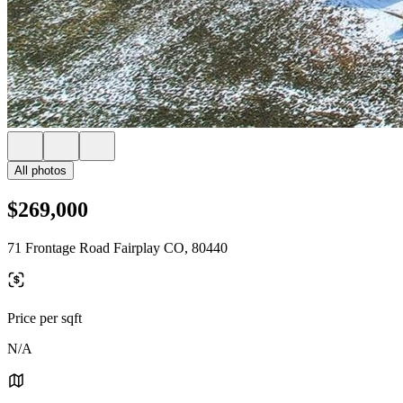
All photos
$269,000
71 Frontage Road Fairplay CO, 80440
Price per sqft
N/A