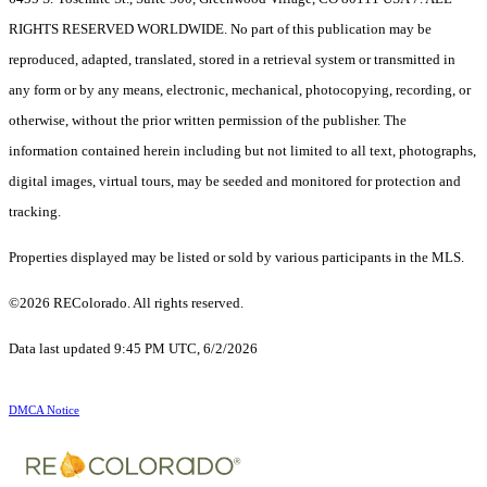
RIGHTS RESERVED WORLDWIDE. No part of this publication may be
reproduced, adapted, translated, stored in a retrieval system or transmitted in
any form or by any means, electronic, mechanical, photocopying, recording, or
otherwise, without the prior written permission of the publisher. The
information contained herein including but not limited to all text, photographs,
digital images, virtual tours, may be seeded and monitored for protection and
tracking.
Properties displayed may be listed or sold by various participants in the MLS.
©2026 REColorado. All rights reserved.
Data last updated 9:45 PM UTC, 6/2/2026
DMCA Notice