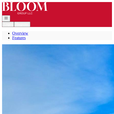
Go to: Homepage
Open navigation
Login
Register
Overview
Features