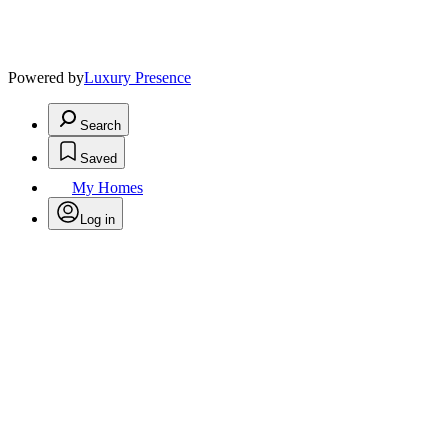
Powered by
Luxury Presence
Search
Saved
My Homes
Log in