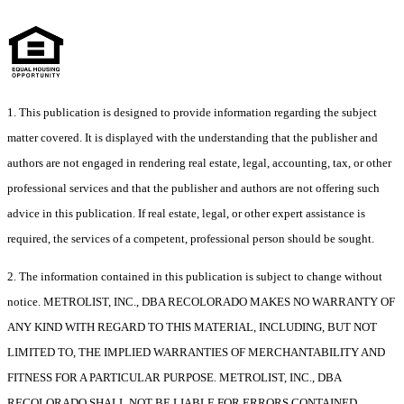
1. This publication is designed to provide information regarding the subject
matter covered. It is displayed with the understanding that the publisher and
authors are not engaged in rendering real estate, legal, accounting, tax, or other
professional services and that the publisher and authors are not offering such
advice in this publication. If real estate, legal, or other expert assistance is
required, the services of a competent, professional person should be sought.
2. The information contained in this publication is subject to change without
notice. METROLIST, INC., DBA RECOLORADO MAKES NO WARRANTY OF
ANY KIND WITH REGARD TO THIS MATERIAL, INCLUDING, BUT NOT
LIMITED TO, THE IMPLIED WARRANTIES OF MERCHANTABILITY AND
FITNESS FOR A PARTICULAR PURPOSE. METROLIST, INC., DBA
RECOLORADO SHALL NOT BE LIABLE FOR ERRORS CONTAINED