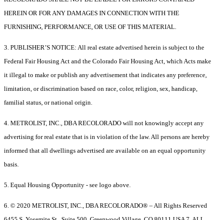
HEREIN OR FOR ANY DAMAGES IN CONNECTION WITH THE
FURNISHING, PERFORMANCE, OR USE OF THIS MATERIAL.
3. PUBLISHER’S NOTICE: All real estate advertised herein is subject to the
Federal Fair Housing Act and the Colorado Fair Housing Act, which Acts make
it illegal to make or publish any advertisement that indicates any preference,
limitation, or discrimination based on race, color, religion, sex, handicap,
familial status, or national origin.
4. METROLIST, INC., DBA RECOLORADO will not knowingly accept any
advertising for real estate that is in violation of the law. All persons are hereby
informed that all dwellings advertised are available on an equal opportunity
basis.
5. Equal Housing Opportunity - see logo above.
6. © 2020 METROLIST, INC., DBA RECOLORADO® – All Rights Reserved
6455 S. Yosemite St., Suite 500, Greenwood Village, CO 80111 USA 7. ALL