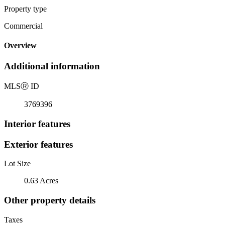
Property type
Commercial
Overview
Additional information
MLS
Ⓡ
ID
3769396
Interior features
Exterior features
Lot Size
0.63 Acres
Other property details
Taxes