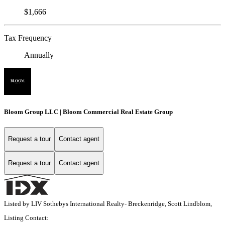
$1,666
Tax Frequency
Annually
Bloom Group LLC | Bloom Commercial Real Estate Group
Request a tour
Contact agent
Request a tour
Contact agent
Listed by LIV Sothebys International Realty- Breckenridge, Scott Lindblom,
Listing Contact: