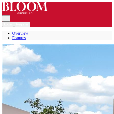
Go to: Homepage
Open navigation
Login
Register
Overview
Features