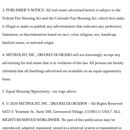
3. PUBLISHER’S NOTICE: All real estate advertised herein is subject to the
Federal Fair Housing Act and the Colorado Fair Housing Act, which Acts make
it illegal to make or publish any advertisement that indicates any preference,
limitation, or discrimination based on race, color, religion, sex, handicap,
familial status, or national origin.
4. METROLIST, INC., DBA RECOLORADO will not knowingly accept any
advertising for real estate that is in violation of the law. All persons are hereby
informed that all dwellings advertised are available on an equal opportunity
basis.
5. Equal Housing Opportunity - see logo above.
6. © 2020 METROLIST, INC., DBA RECOLORADO® – All Rights Reserved
6455 S. Yosemite St., Suite 500, Greenwood Village, CO 80111 USA 7. ALL
RIGHTS RESERVED WORLDWIDE. No part of this publication may be
reproduced, adapted, translated, stored in a retrieval system or transmitted in