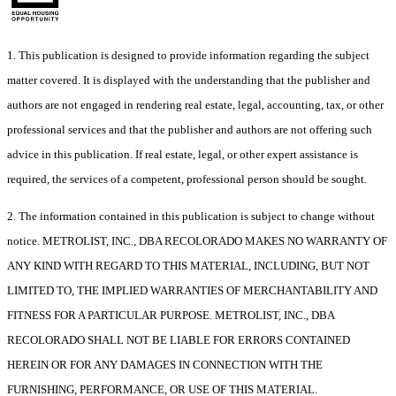
1. This publication is designed to provide information regarding the subject
matter covered. It is displayed with the understanding that the publisher and
authors are not engaged in rendering real estate, legal, accounting, tax, or other
professional services and that the publisher and authors are not offering such
advice in this publication. If real estate, legal, or other expert assistance is
required, the services of a competent, professional person should be sought.
2. The information contained in this publication is subject to change without
notice. METROLIST, INC., DBA RECOLORADO MAKES NO WARRANTY OF
ANY KIND WITH REGARD TO THIS MATERIAL, INCLUDING, BUT NOT
LIMITED TO, THE IMPLIED WARRANTIES OF MERCHANTABILITY AND
FITNESS FOR A PARTICULAR PURPOSE. METROLIST, INC., DBA
RECOLORADO SHALL NOT BE LIABLE FOR ERRORS CONTAINED
HEREIN OR FOR ANY DAMAGES IN CONNECTION WITH THE
FURNISHING, PERFORMANCE, OR USE OF THIS MATERIAL.