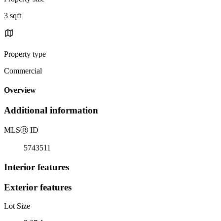
3 sqft
Property type
Commercial
Overview
Additional information
MLS
Ⓡ
ID
5743511
Interior features
Exterior features
Lot Size