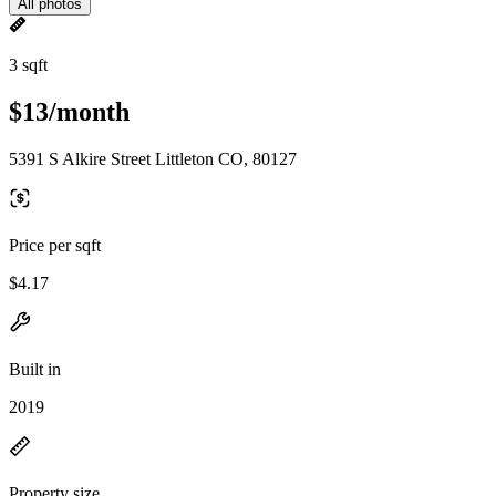
All photos
3 sqft
$13/month
5391 S Alkire Street Littleton CO, 80127
Price per sqft
$4.17
Built in
2019
Property size