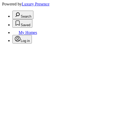
Powered by
Luxury Presence
Search
Saved
My Homes
Log in