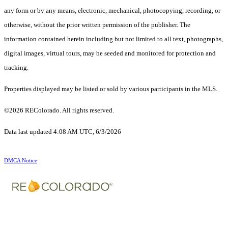
any form or by any means, electronic, mechanical, photocopying, recording, or
otherwise, without the prior written permission of the publisher. The
information contained herein including but not limited to all text, photographs,
digital images, virtual tours, may be seeded and monitored for protection and
tracking.
Properties displayed may be listed or sold by various participants in the MLS.
©2026 REColorado. All rights reserved.
Data last updated 4:08 AM UTC, 6/3/2026
DMCA Notice