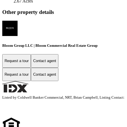
2.67 Acres
Other property details
Bloom Group LLC | Bloom Commercial Real Estate Group
Request a tour
Contact agent
Request a tour
Contact agent
Listed by Coldwell Banker Commercial, NRT, Brian Campbell, Listing Contact: