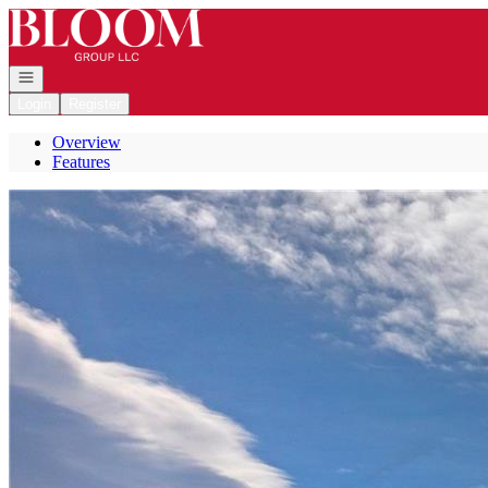
Go to: Homepage
Open navigation
Login
Register
Overview
Features