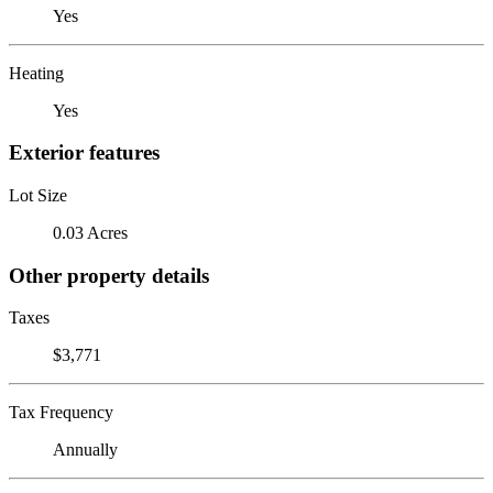
Yes
Heating
Yes
Exterior features
Lot Size
0.03 Acres
Other property details
Taxes
$3,771
Tax Frequency
Annually