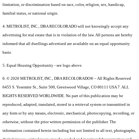
limitation, or discrimination based on race, color, religion, sex, handicap,
familial status, or national origin.
4. METROLIST, INC., DBA RECOLORADO will not knowingly accept any
advertising for real estate that is in violation of the law. All persons are hereby
informed that all dwellings advertised are available on an equal opportunity
basis.
5. Equal Housing Opportunity - see logo above.
6. © 2020 METROLIST, INC., DBA RECOLORADO® – All Rights Reserved
6455 S. Yosemite St., Suite 500, Greenwood Village, CO 80111 USA 7. ALL
RIGHTS RESERVED WORLDWIDE. No part of this publication may be
reproduced, adapted, translated, stored in a retrieval system or transmitted in
any form or by any means, electronic, mechanical, photocopying, recording, or
otherwise, without the prior written permission of the publisher. The
information contained herein including but not limited to all text, photographs,