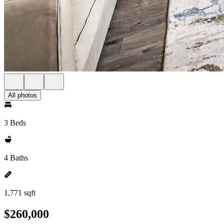
All photos
3 Beds
4 Baths
1,771 sqft
$260,000