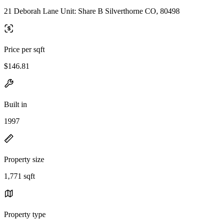
21 Deborah Lane Unit: Share B Silverthorne CO, 80498
Price per sqft
$146.81
Built in
1997
Property size
1,771 sqft
Property type