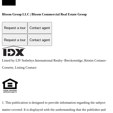
Bloom Group LLC | Bloom Commercial Real Estate Group
Request a tour
Contact agent
Request a tour
Contact agent
Listed by LIV Sothebys International Realty- Breckenridge, Kristin Coriano-
Corsette, Listing Contact:
1. This publication is designed to provide information regarding the subject
matter covered. It is displayed with the understanding that the publisher and