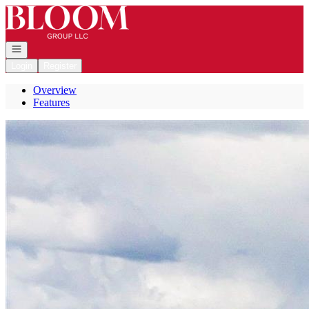
Go to: Homepage
Open navigation
Login
Register
Overview
Features