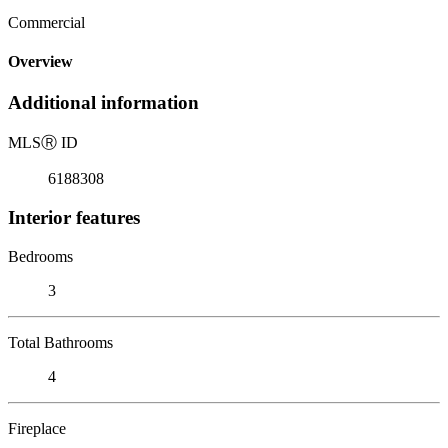
Commercial
Overview
Additional information
MLS
Ⓡ
ID
6188308
Interior features
Bedrooms
3
Total Bathrooms
4
Fireplace