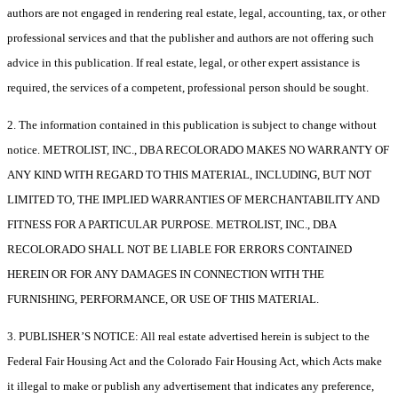
authors are not engaged in rendering real estate, legal, accounting, tax, or other
professional services and that the publisher and authors are not offering such
advice in this publication. If real estate, legal, or other expert assistance is
required, the services of a competent, professional person should be sought.
2. The information contained in this publication is subject to change without
notice. METROLIST, INC., DBA RECOLORADO MAKES NO WARRANTY OF
ANY KIND WITH REGARD TO THIS MATERIAL, INCLUDING, BUT NOT
LIMITED TO, THE IMPLIED WARRANTIES OF MERCHANTABILITY AND
FITNESS FOR A PARTICULAR PURPOSE. METROLIST, INC., DBA
RECOLORADO SHALL NOT BE LIABLE FOR ERRORS CONTAINED
HEREIN OR FOR ANY DAMAGES IN CONNECTION WITH THE
FURNISHING, PERFORMANCE, OR USE OF THIS MATERIAL.
3. PUBLISHER’S NOTICE: All real estate advertised herein is subject to the
Federal Fair Housing Act and the Colorado Fair Housing Act, which Acts make
it illegal to make or publish any advertisement that indicates any preference,