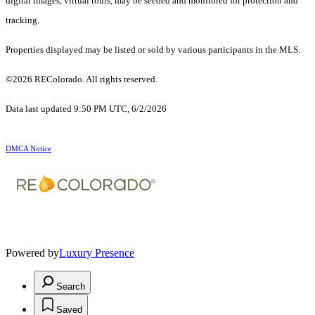
digital images, virtual tours, may be seeded and monitored for protection and
tracking.
Properties displayed may be listed or sold by various participants in the MLS.
©2026 REColorado. All rights reserved.
Data last updated 9:50 PM UTC, 6/2/2026
DMCA Notice
Powered by
Luxury Presence
Search
Saved