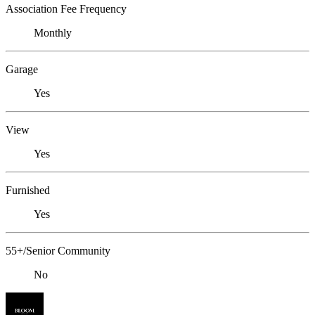
Association Fee Frequency
Monthly
Garage
Yes
View
Yes
Furnished
Yes
55+/Senior Community
No