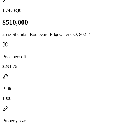
1,748 sqft
$510,000
2553 Sheridan Boulevard Edgewater CO, 80214
Price per sqft
$291.76
Built in
1909
Property size