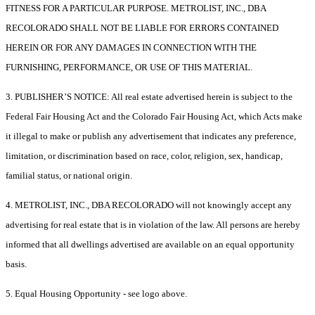
FITNESS FOR A PARTICULAR PURPOSE. METROLIST, INC., DBA
RECOLORADO SHALL NOT BE LIABLE FOR ERRORS CONTAINED
HEREIN OR FOR ANY DAMAGES IN CONNECTION WITH THE
FURNISHING, PERFORMANCE, OR USE OF THIS MATERIAL.
3. PUBLISHER’S NOTICE: All real estate advertised herein is subject to the
Federal Fair Housing Act and the Colorado Fair Housing Act, which Acts make
it illegal to make or publish any advertisement that indicates any preference,
limitation, or discrimination based on race, color, religion, sex, handicap,
familial status, or national origin.
4. METROLIST, INC., DBA RECOLORADO will not knowingly accept any
advertising for real estate that is in violation of the law. All persons are hereby
informed that all dwellings advertised are available on an equal opportunity
basis.
5. Equal Housing Opportunity - see logo above.