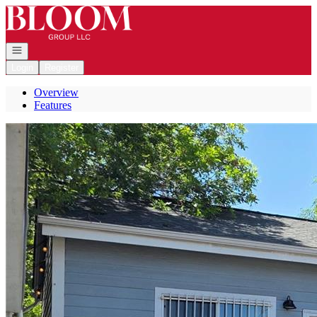
Go to: Homepage
Open navigation
Login
Register
Overview
Features