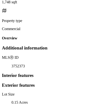
1,748 sqft
Property type
Commercial
Overview
Additional information
MLS
Ⓡ
ID
3752373
Interior features
Exterior features
Lot Size
0.15 Acres