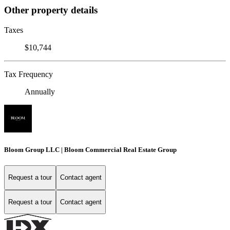
Other property details
Taxes
$10,744
Tax Frequency
Annually
Bloom Group LLC | Bloom Commercial Real Estate Group
Request a tour
Contact agent
Request a tour
Contact agent