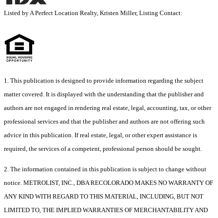
Listed by A Perfect Location Realty, Kristen Miller, Listing Contact:
1. This publication is designed to provide information regarding the subject
matter covered. It is displayed with the understanding that the publisher and
authors are not engaged in rendering real estate, legal, accounting, tax, or other
professional services and that the publisher and authors are not offering such
advice in this publication. If real estate, legal, or other expert assistance is
required, the services of a competent, professional person should be sought.
2. The information contained in this publication is subject to change without
notice. METROLIST, INC., DBA RECOLORADO MAKES NO WARRANTY OF
ANY KIND WITH REGARD TO THIS MATERIAL, INCLUDING, BUT NOT
LIMITED TO, THE IMPLIED WARRANTIES OF MERCHANTABILITY AND