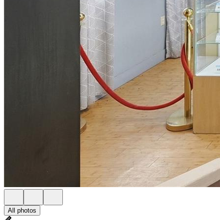
All photos