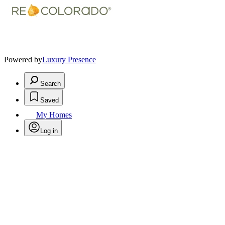
Powered by
Luxury Presence
Search
Saved
My Homes
Log in