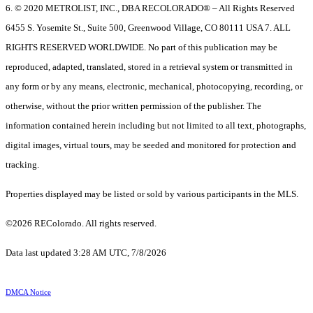
6. © 2020 METROLIST, INC., DBA RECOLORADO® – All Rights Reserved
6455 S. Yosemite St., Suite 500, Greenwood Village, CO 80111 USA 7. ALL
RIGHTS RESERVED WORLDWIDE. No part of this publication may be
reproduced, adapted, translated, stored in a retrieval system or transmitted in
any form or by any means, electronic, mechanical, photocopying, recording, or
otherwise, without the prior written permission of the publisher. The
information contained herein including but not limited to all text, photographs,
digital images, virtual tours, may be seeded and monitored for protection and
tracking.
Properties displayed may be listed or sold by various participants in the MLS.
©2026 REColorado. All rights reserved.
Data last updated 3:28 AM UTC, 7/8/2026
DMCA Notice