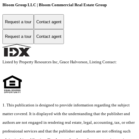
Bloom Group LLC | Bloom Commercial Real Estate Group
Request a tour
Contact agent
Request a tour
Contact agent
Listed by Property Resources Inc, Grace Halvorson, Listing Contact:
1. This publication is designed to provide information regarding the subject
matter covered. It is displayed with the understanding that the publisher and
authors are not engaged in rendering real estate, legal, accounting, tax, or other
professional services and that the publisher and authors are not offering such