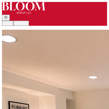
Go to: Homepage
Open navigation
Login
Register