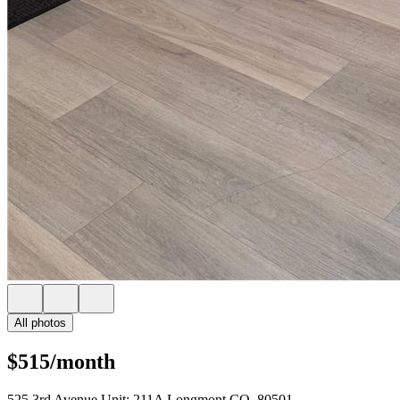
All photos
$515/month
525 3rd Avenue Unit: 211A Longmont CO, 80501