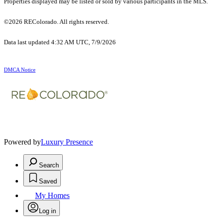
Properties displayed may be listed or sold by various participants in the MLS.
©2026 REColorado. All rights reserved.
Data last updated 4:32 AM UTC, 7/9/2026
DMCA Notice
Powered by
Luxury Presence
Search
Saved
My Homes
Log in