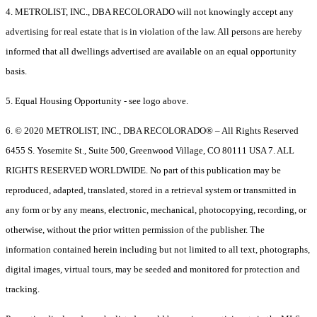
4. METROLIST, INC., DBA RECOLORADO will not knowingly accept any
advertising for real estate that is in violation of the law. All persons are hereby
informed that all dwellings advertised are available on an equal opportunity
basis.
5. Equal Housing Opportunity - see logo above.
6. © 2020 METROLIST, INC., DBA RECOLORADO® – All Rights Reserved
6455 S. Yosemite St., Suite 500, Greenwood Village, CO 80111 USA 7. ALL
RIGHTS RESERVED WORLDWIDE. No part of this publication may be
reproduced, adapted, translated, stored in a retrieval system or transmitted in
any form or by any means, electronic, mechanical, photocopying, recording, or
otherwise, without the prior written permission of the publisher. The
information contained herein including but not limited to all text, photographs,
digital images, virtual tours, may be seeded and monitored for protection and
tracking.