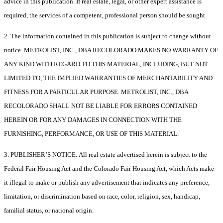
advice in this publication. If real estate, legal, or other expert assistance is
required, the services of a competent, professional person should be sought.
2. The information contained in this publication is subject to change without
notice. METROLIST, INC., DBA RECOLORADO MAKES NO WARRANTY OF
ANY KIND WITH REGARD TO THIS MATERIAL, INCLUDING, BUT NOT
LIMITED TO, THE IMPLIED WARRANTIES OF MERCHANTABILITY AND
FITNESS FOR A PARTICULAR PURPOSE. METROLIST, INC., DBA
RECOLORADO SHALL NOT BE LIABLE FOR ERRORS CONTAINED
HEREIN OR FOR ANY DAMAGES IN CONNECTION WITH THE
FURNISHING, PERFORMANCE, OR USE OF THIS MATERIAL.
3. PUBLISHER’S NOTICE: All real estate advertised herein is subject to the
Federal Fair Housing Act and the Colorado Fair Housing Act, which Acts make
it illegal to make or publish any advertisement that indicates any preference,
limitation, or discrimination based on race, color, religion, sex, handicap,
familial status, or national origin.