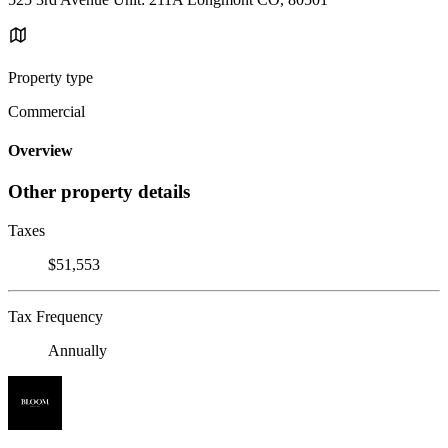
Property type
Commercial
Overview
Other property details
Taxes
$51,553
Tax Frequency
Annually