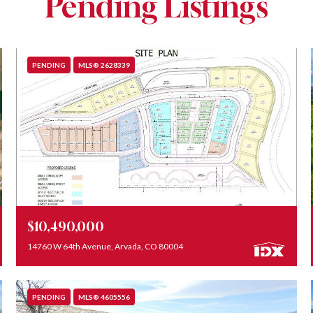
Pending Listings
PENDING
MLS® 2628339
Listed by REDT LLC
$10,490,000
14760 W 64th Avenue, Arvada, CO 80004
PENDING
MLS® 4605556