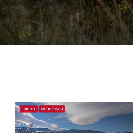
FOR SALE
MLS® 5315254