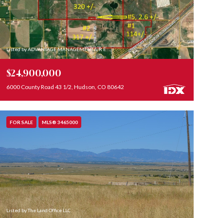
Listed by ADVANTAGE MANAGEMENT & R E
$24,900,000
6000 County Road 43 1/2, Hudson, CO 80642
FOR SALE
MLS® 3465000
Listed by The Land Office LLC