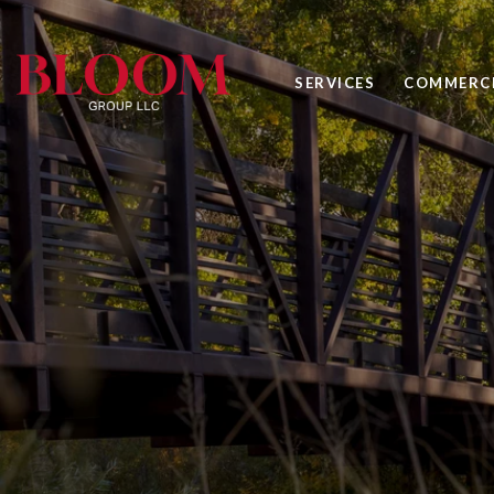
SERVICES
COMMERCI