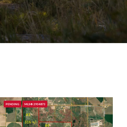
PENDING
MLS® 2934873