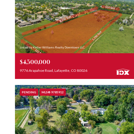
Listed by Keller Williams Realty Downtown LLC
$4,500,000
9776 Arapahoe Road, Lafayette, CO 80026
PENDING
MLS® 9785912