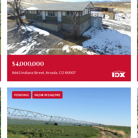
Listed by Keller Williams Avenues Realty
$4,000,000
8661 Indiana Street, Arvada, CO 80007
PENDING
MLS® IR1062981