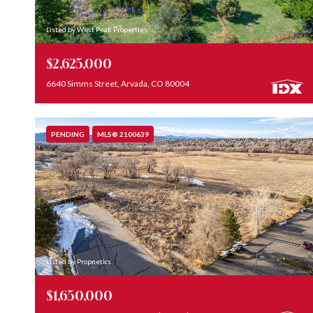
Listed by West Peak Properties
$2,625,000
6640 Simms Street, Arvada, CO 80004
PENDING
MLS® 2100639
Listed by Propnetics
$1,650,000