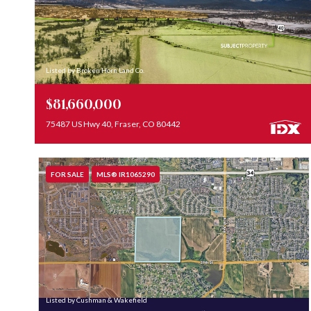
Listed by Broken Horn Land Co.
$81,660,000
75487 US Hwy 40, Fraser, CO 80442
FOR SALE
MLS® IR1065290
Listed by Cushman & Wakefield