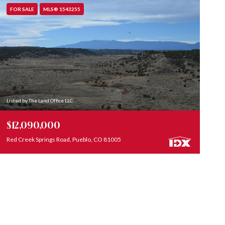
FOR SALE
MLS® 1543255
Listed by The Land Office LLC
$12,090,000
Red Creek Springs Road, Pueblo, CO 81005