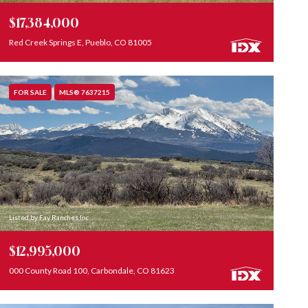
$17,384,000
Red Creek Springs E, Pueblo, CO 81005
FOR SALE
MLS® 7637215
Listed by Fay Ranches Inc
$12,995,000
000 County Road 100, Carbondale, CO 81623