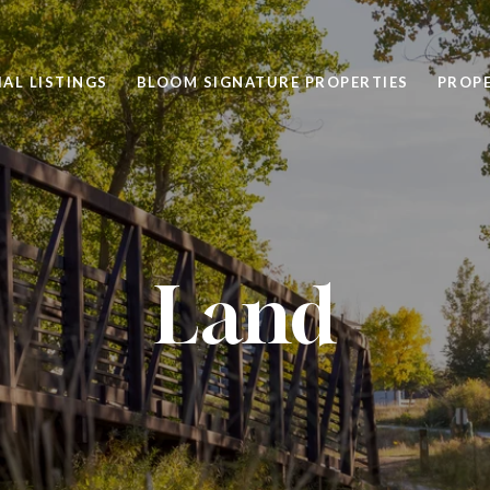
AL LISTINGS
BLOOM SIGNATURE PROPERTIES
PROP
Land