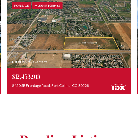
FOR SALE
MLS® IR1058462
Listed by Group Centerra
$12,453,913
8420 SE Frontage Road, Fort Collins, CO 80528