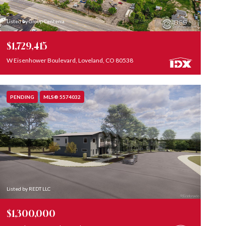
Listed by Group Centerra
$1,729,415
W Eisenhower Boulevard, Loveland, CO 80538
PENDING
MLS® 5574032
Listed by REDT LLC
$1,300,000