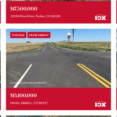
$17,500,000
13500 Pine Drive, Parker, CO 80138
FOR SALE
MLS® 2486547
Listed by Colorado Land Realty
$13,100,000
Manila, Watkins, CO 80137