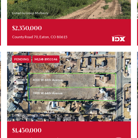
Listed by Group Mulberry
$2,350,000
County Road 70, Eaton, CO 80615
PENDING
MLS® 8953146
Listed by Compass - Denver
$1,450,000