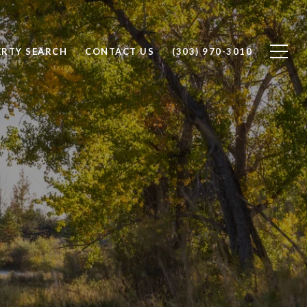
ERTY SEARCH
CONTACT US
(303) 970-3010