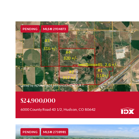
PENDING
MLS® 2934873
Listed by ADVANTAGE MANAGEMENT & R E
$24,900,000
6000 County Road 43 1/2, Hudson, CO 80642
PENDING
MLS® 2738981