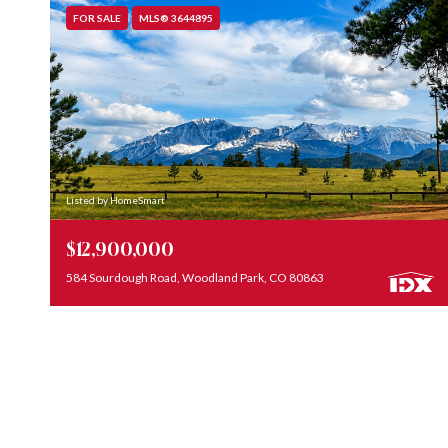
FOR SALE
MLS® 3644895
Listed by HomeSmart
$12,900,000
584 Sourdough Road, Woodland Park, CO 80863