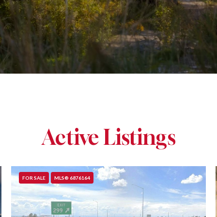
Active Listings
FOR SALE
MLS® 6876164