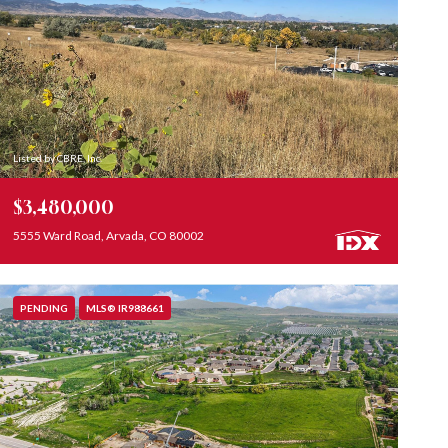
Listed by CBRE, Inc.
$3,480,000
5555 Ward Road, Arvada, CO 80002
PENDING
MLS® IR988661