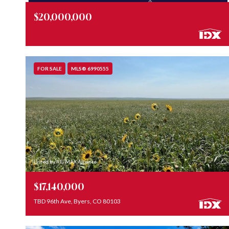
$20,000,000
FOR SALE
MLS® 6990555
Listed by RE/MAX Alliance
$17,140,000
TBD 96th Ave, Byers, CO 80103