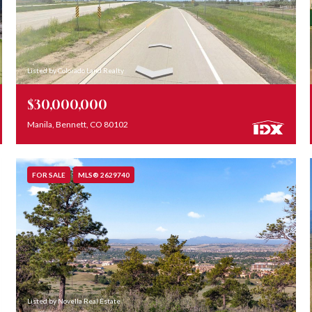
Listed by Colorado Land Realty
$30,000,000
Manila, Bennett, CO 80102
FOR SALE
MLS® 2629740
Listed by Novella Real Estate