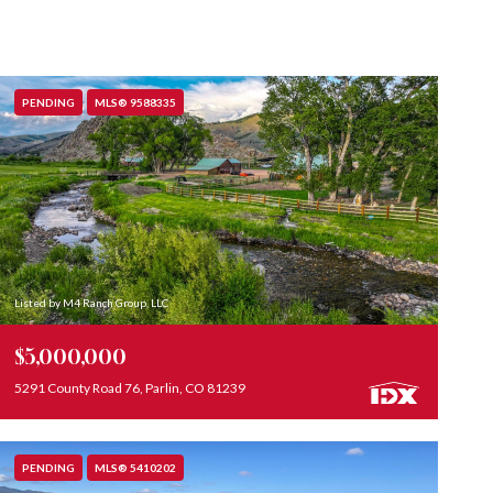
PENDING
MLS® 9588335
Listed by M4 Ranch Group, LLC
$5,000,000
5291 County Road 76, Parlin, CO 81239
PENDING
MLS® 5410202